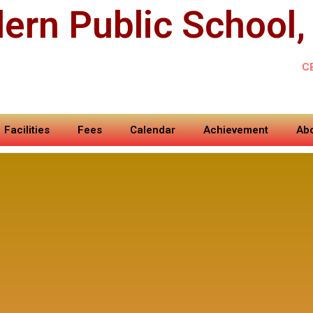
ern Public School,
C
Facilities
Fees
Calendar
Achievement
Abo