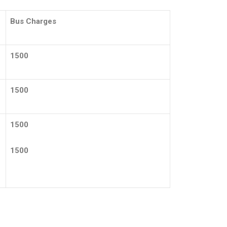
Bus Charges
1500
1500
1500
1500