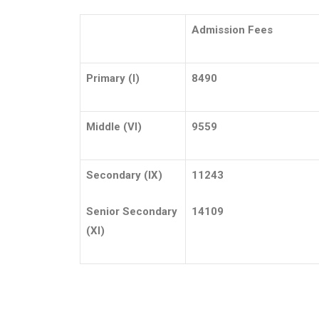
Admission Fees
Primary (I)
8490
Middle (VI)
9559
Secondary (IX)
11243
Senior Secondary
14109
(XI)