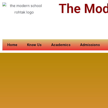
The Mod
Home
Know Us
Academics
Admissions