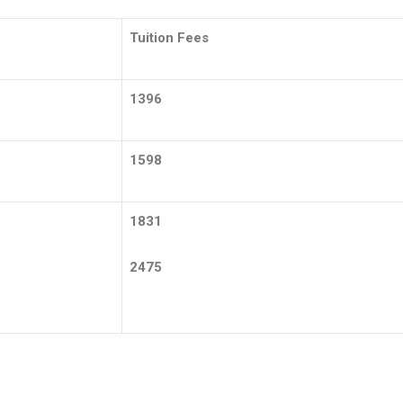
Tuition Fees
1396
1598
1831
2475