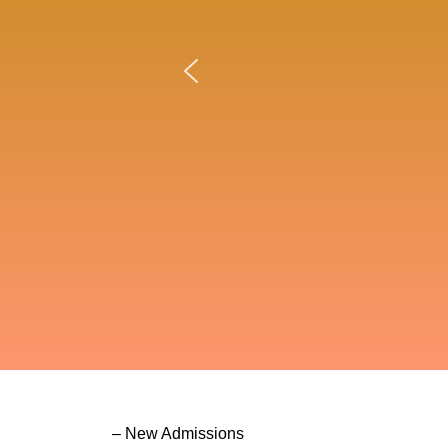
– New Admissions