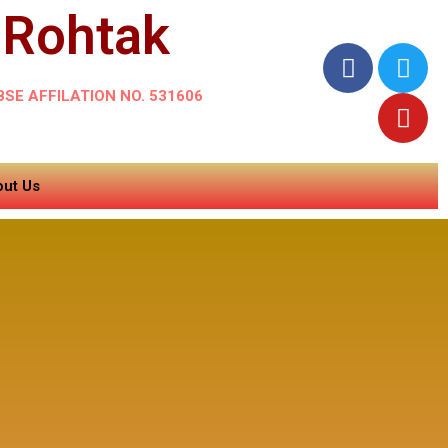
 Rohtak
BSE AFFILATION NO. 531606
ut Us