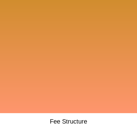
Fee Structure